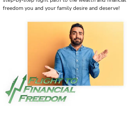
step-by-step flight path to the wealth and financial
freedom you and your family desire and deserve!