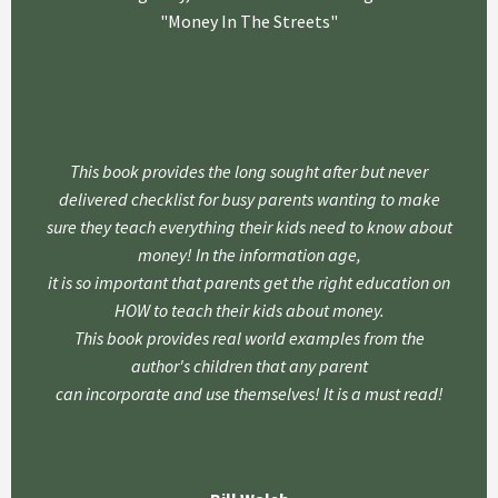
"Money In The Streets"
This book provides the long sought after but never
delivered checklist for busy parents wanting to make
sure they teach everything their kids need to know about
money! In the information age,
it is so important that parents get the right education on
HOW to teach their kids about money.
This book provides real world examples from the
author's children that any parent
can incorporate and use themselves! It is a must read!