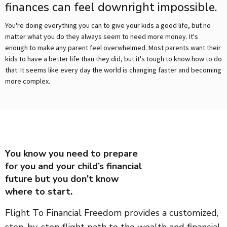
finances can feel downright impossible.
You're doing everything you can to give your kids a good life, but no
matter what you do they always seem to need more money. It's
enough to make any parent feel overwhelmed. Most parents want their
kids to have a better life than they did, but it's tough to know how to do
that. It seems like every day the world is changing faster and becoming
more complex.
You know you need to prepare
for you and your child’s financial
future but you don’t know
where to start.
Flight To Financial Freedom provides a customized,