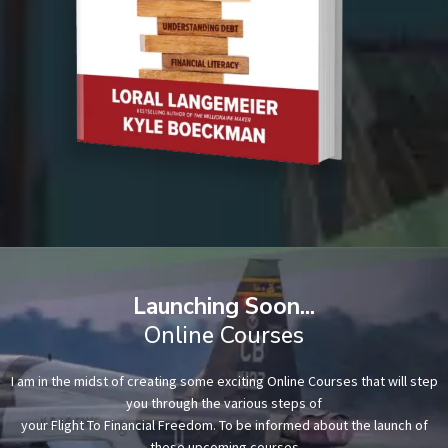
Launching Soon...
Online Courses
I am in the midst of creating some exciting Online Courses that will step
you through the various steps of
your Flight To Financial Freedom. To be informed about the launch of
these upcoming courses