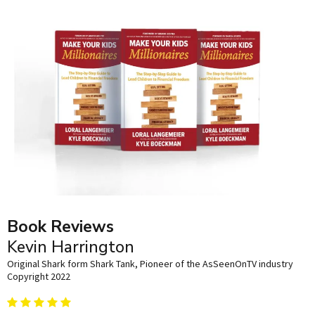
Book Reviews
Kevin Harrington
Original Shark form Shark Tank, Pioneer of the AsSeenOnTV industry
Copyright 2022