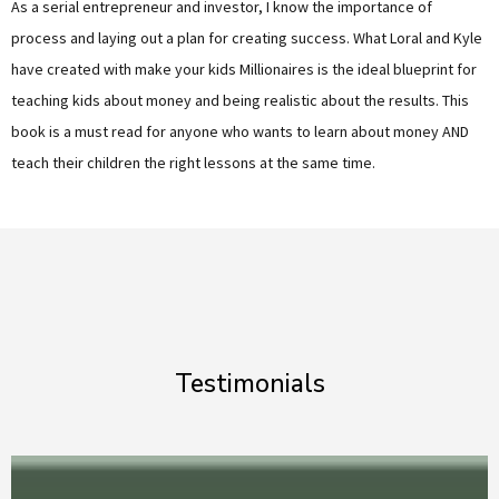
As a serial entrepreneur and investor, I know the importance of
process and laying out a plan for creating success. What Loral and Kyle
have created with make your kids Millionaires is the ideal blueprint for
teaching kids about money and being realistic about the results. This
book is a must read for anyone who wants to learn about money AND
teach their children the right lessons at the same time.
Testimonials