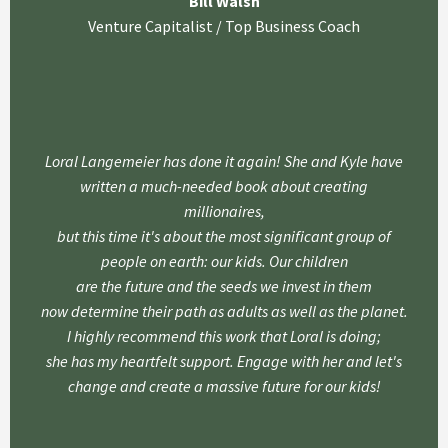
Bill Walsh
Venture Capitalist / Top Business Coach
Loral Langemeier has done it again! She and Kyle have
written a much-needed book about creating
millionaires,
but this time it's about the most significant group of
people on earth: our kids. Our children
are the future and the seeds we invest in them
now determine their path as adults as well as the planet.
I highly recommend this work that Loral is doing;
she has my heartfelt support. Engage with her and let's
change and create a massive future for our kids!