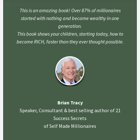
This is an amazing book! Over 87% of millionaires
started with nothing and became wealthy in one
generation.
This book shows your children, starting today, how to
become RICH, faster than they ever thought possible.
Brian Tracy
Speaker, Consultant & best selling author of 21
Success Secrets
of Self Made Millionaires