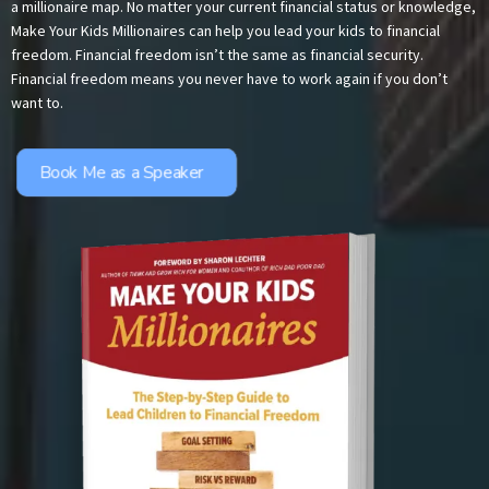
a millionaire map. No matter your current financial status or knowledge,
Make Your Kids Millionaires can help you lead your kids to financial
freedom. Financial freedom isn’t the same as financial security.
Financial freedom means you never have to work again if you don’t
want to.
Book Me as a Speaker