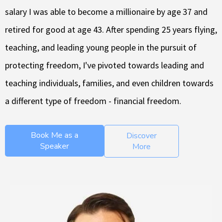
salary I was able to become a millionaire by age 37 and
retired for good at age 43. After spending 25 years flying,
teaching, and leading young people in the pursuit of
protecting freedom, I've pivoted towards leading and
teaching individuals, families, and even children towards
a different type of freedom - financial freedom.
Book Me as a
Discover
Speaker
More