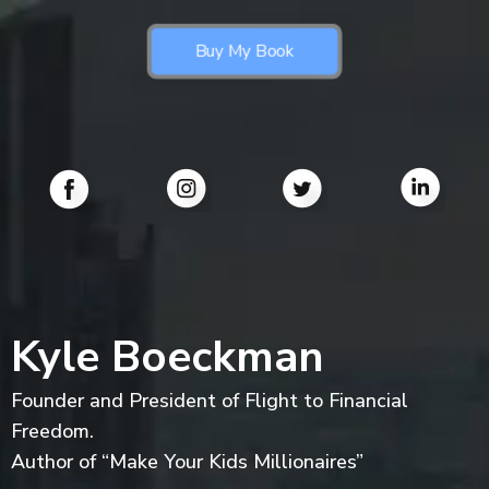
Buy My Book
Kyle Boeckman
Founder and President of Flight to Financial
Freedom.
Author of “Make Your Kids Millionaires”