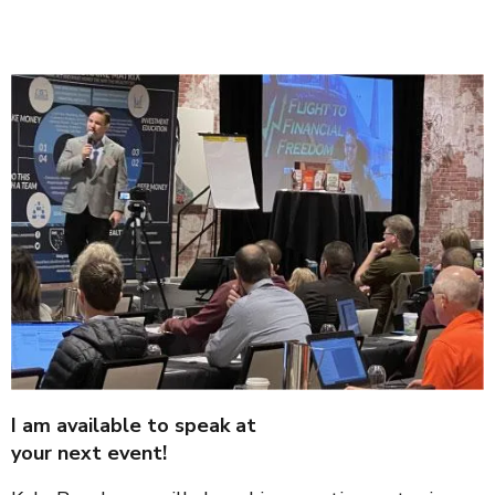
I am available to speak at
your next event!