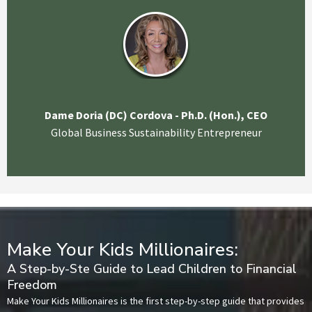
Dame Doria (DC) Cordova - Ph.D. (Hon.), CEO
Global Business Sustainability Entrepreneur
Make Your Kids Millionaires:
A Step-by-Ste Guide to Lead Children to Financial
Freedom
Make Your Kids Millionaires is the first step-by-step guide that provides