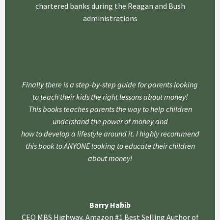
chartered banks during the Reagan and Bush
administrations
Finally there is a step-by-step guide for parents looking
to teach their kids the right lessons about money!
This books teaches parents the way to help children
understand the power of money and
how to develop a lifestyle around it. I highly recommend
this book to ANYONE looking to educate their children
about money!
Barry Habib
CEO MBS Highway, Amazon #1 Best Selling Author of