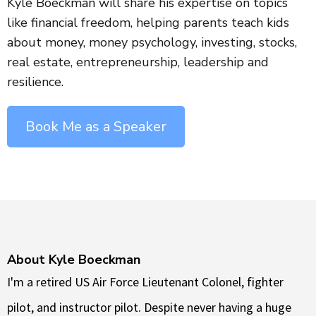
Kyle Boeckman will share his expertise on topics
like financial freedom, helping parents teach kids
about money, money psychology, investing, stocks,
real estate, entrepreneurship, leadership and
resilience.
Book Me as a Speaker
About Kyle Boeckman
I'm a retired US Air Force Lieutenant Colonel, fighter
pilot, and instructor pilot. Despite never having a huge