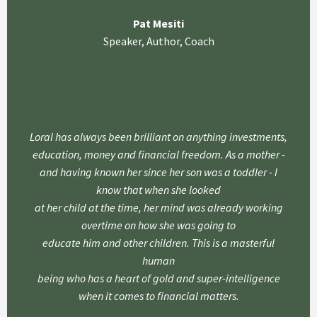
Pat Mesiti
Speaker, Author, Coach
Loral has always been brilliant on anything investments,
education, money and financial freedom. As a mother -
and having known her since her son was a toddler - I
know that when she looked
at her child at the time, her mind was already working
overtime on how she was going to
educate him and other children. This is a masterful
human
being who has a heart of gold and super-intelligence
when it comes to financial matters.