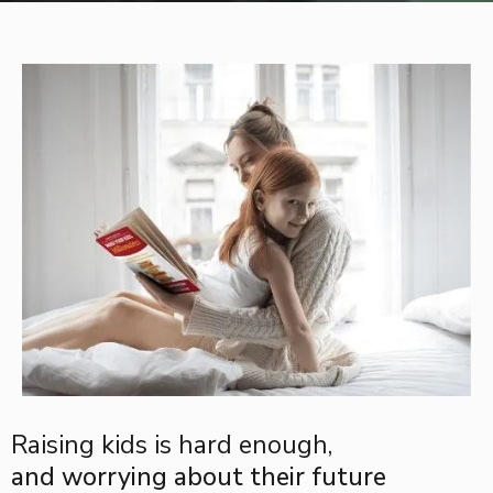
Raising kids is hard enough,
and worrying about their future