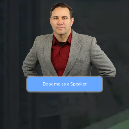
Book me as a Speaker