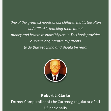
One of the greatest needs of our children that is too often
unfulfilled is teaching them about
money and how to responsibly use it. This book provides
a source of guidance to parents
to do that teaching and should be read.
Robert L. Clarke
Former Comptroller of the Currency, regulator of all
US nationally